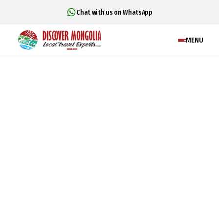
Chat with us on WhatsApp
MENU